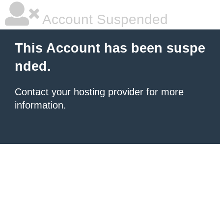
Account Suspended
This Account has been suspe
nded.
Contact your hosting provider
for more
information.