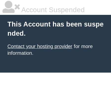
Account Suspended
This Account has been suspe
nded.
Contact your hosting provider
for more
information.