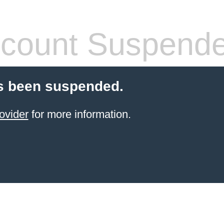
count Suspend
s been suspended.
ovider
for more information.