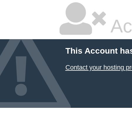
Ac
This Account ha
Contact your hosting pr